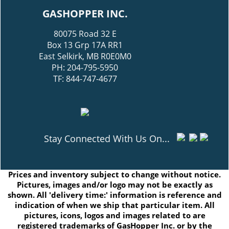
GASHOPPER INC.
80075 Road 32 E
Box 13 Grp 17A RR1
East Selkirk, MB R0E0M0
PH: 204-795-5950
TF: 844-747-4677
Stay Connected With Us On...
Prices and inventory subject to change without notice.
Pictures, images and/or logo may not be exactly as
shown. All 'delivery time:' information is reference and
indication of when we ship that particular item. All
pictures, icons, logos and images related to are
registered trademarks of GasHopper Inc. or by the