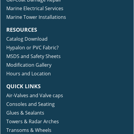
Marine Electrical Services
Marine Tower Installations
RESOURCES
Catalog Download
Hypalon or PVC Fabric?
MSDS and Safety Sheets
Modification Gallery
Hours and Location
QUICK LINKS
Air-Valves and Valve caps
Consoles and Seating
Glues & Sealants
Towers & Radar Arches
Transoms & Wheels