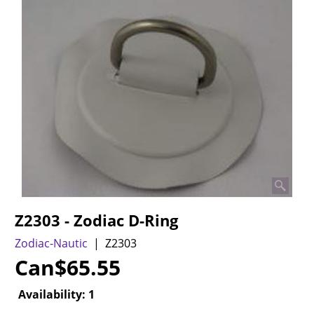
Z2303 - Zodiac D-Ring
Zodiac-Nautic
Z2303
Can$
65.55
Availability
: 1