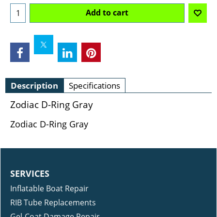
Add to cart
Description
Specifications
Zodiac D-Ring Gray
Zodiac D-Ring Gray
SERVICES
Inflatable Boat Repair
RIB Tube Replacements
Gel-Coat Damage Repair