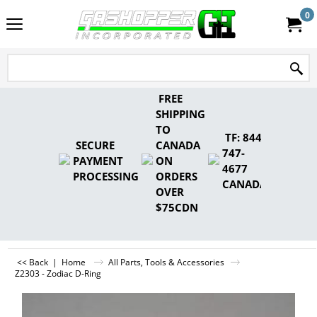
0
FREE
SHIPPING
TO
TF: 844-
SECURE
CANADA
747-
PAYMENT
ON
4677
PROCESSING
ORDERS
CANADA
OVER
$75CDN
<< Back
|
Home
All Parts, Tools & Accessories
Z2303 - Zodiac D-Ring