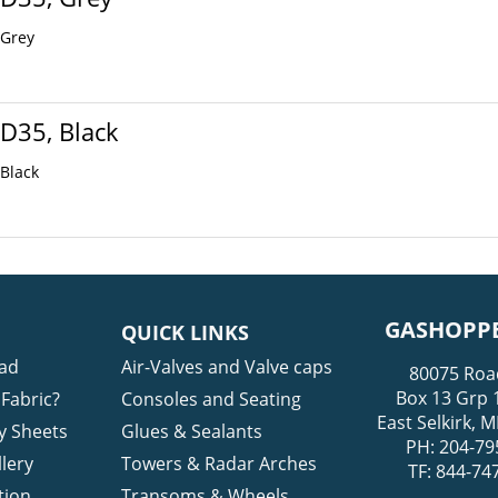
 Grey
 D35, Black
 Black
GASHOPPE
QUICK LINKS
ad
Air-Valves and Valve caps
80075 Roa
Box 13 Grp 
Fabric?
Consoles and Seating
East Selkirk,
y Sheets
Glues & Sealants
PH: 204-79
lery
Towers & Radar Arches
TF: 844-74
tion
Transoms & Wheels