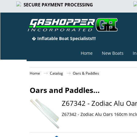
SECURE PAYMENT PROCESSING
� Inflatable Boat Specialists!!!
Home
New Boats
In
Home
Catalog
Oars & Paddles
Oars and Paddles...
Z67342 - Zodiac Alu Oar
Z67342 - Zodiac Alu Oars 160cm Inclu