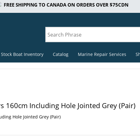
FREE SHIPPING TO CANADA ON ORDERS OVER $75CDN
 Stock Boat Inventory
Catalog
Marine Repair Services
S
s 160cm Including Hole Jointed Grey (Pair)
ding Hole Jointed Grey (Pair)