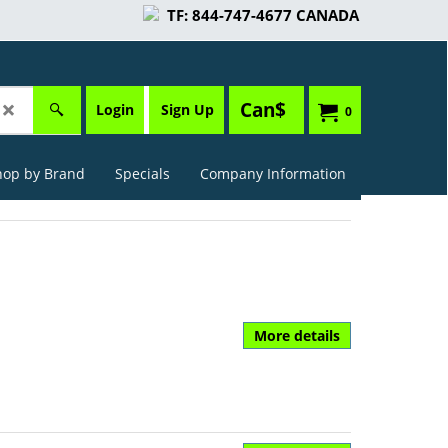
TF: 844-747-4677 CANADA
Can$
Login
Sign Up
0
hop by Brand
Specials
Company Information
More details