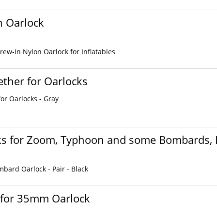
n Oarlock
ew-In Nylon Oarlock for Inflatables
ther for Oarlocks
or Oarlocks - Gray
ks for Zoom, Typhoon and some Bombards, P
ard Oarlock - Pair - Black
 for 35mm Oarlock