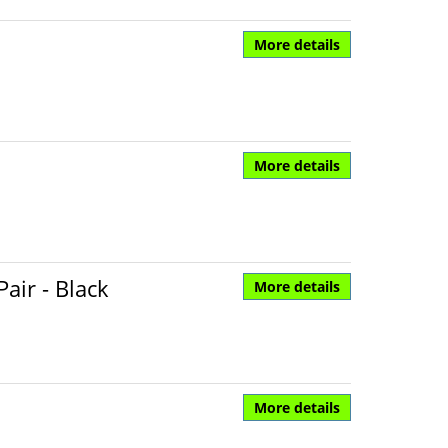
More details
More details
air - Black
More details
More details