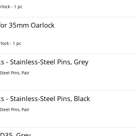
lock - 1 pc
 for 35mm Oarlock
ock - 1 pc
 - Stainless-Steel Pins, Grey
teel Pins, Pair
 - Stainless-Steel Pins, Black
teel Pins, Pair
 D35, Grey