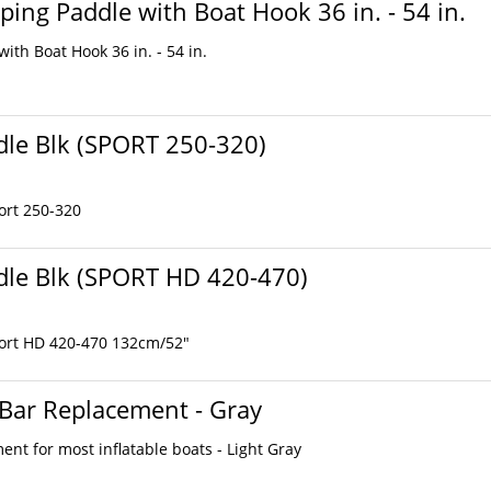
ping Paddle with Boat Hook 36 in. - 54 in.
ith Boat Hook 36 in. - 54 in.
le Blk (SPORT 250-320)
ort 250-320
le Blk (SPORT HD 420-470)
ort HD 420-470 132cm/52"
 Bar Replacement - Gray
nt for most inflatable boats - Light Gray