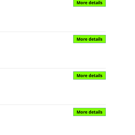
More details
More details
More details
More details