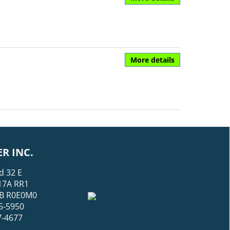
More details
R INC.
d 32 E
17A RR1
 MB R0E0M0
5-5950
7-4677