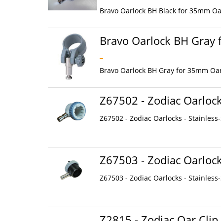
Bravo Oarlock BH Black for 35mm Oar
Bravo Oarlock BH Gray
Bravo Oarlock BH Gray for 35mm Oarl
Z67502 - Zodiac Oarlocks
Z67502 - Zodiac Oarlocks - Stainless-S
Z67503 - Zodiac Oarlocks
Z67503 - Zodiac Oarlocks - Stainless-S
Z2815 - Zodiac Oar Clip