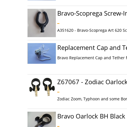
Bravo-Scoprega Screw-I
A351620 - Bravo-Scoprega Art 620 Scr
Replacement Cap and Te
Bravo Replacement Cap and Tether f
Z67067 - Zodiac Oarloc
Zodiac Zoom, Typhoon and some Bomb
Bravo Oarlock BH Black