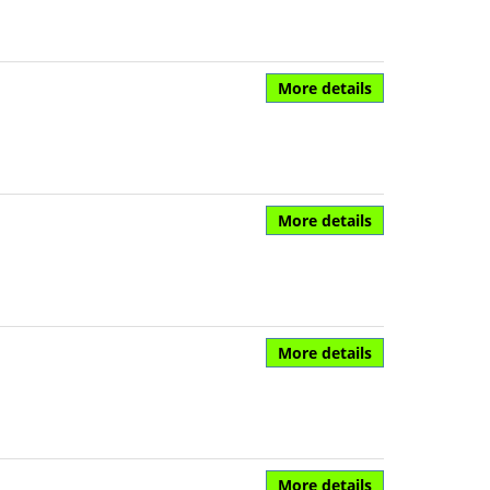
More details
More details
More details
More details