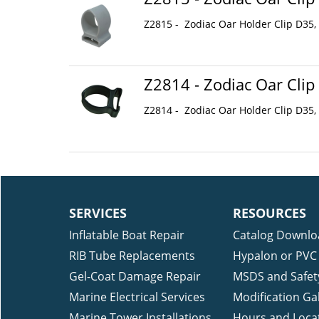
Z2815 - Zodiac Oar Holder Clip D35,
Z2814 - Zodiac Oar Clip
Z2814 - Zodiac Oar Holder Clip D35,
SERVICES
RESOURCES
Inflatable Boat Repair
Catalog Downlo
RIB Tube Replacements
Hypalon or PVC 
Gel-Coat Damage Repair
MSDS and Safet
Marine Electrical Services
Modification Gal
Marine Tower Installations
Hours and Loca