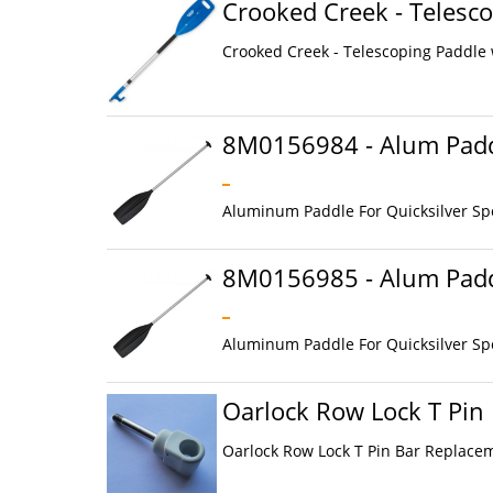
Crooked Creek - Telesco
Crooked Creek - Telescoping Paddle w
8M0156984 - Alum Padd
Aluminum Paddle For Quicksilver Sp
8M0156985 - Alum Padd
Aluminum Paddle For Quicksilver Sp
Oarlock Row Lock T Pin
Oarlock Row Lock T Pin Bar Replaceme