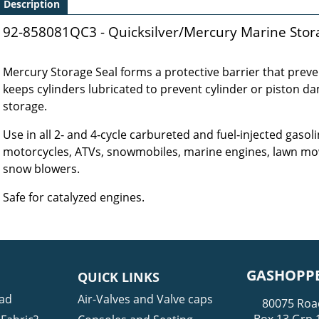
Description
92-858081QC3 - Quicksilver/Mercury Marine Storag
Mercury Storage Seal forms a protective barrier that preven
keeps cylinders lubricated to prevent cylinder or piston d
storage.
Use in all 2‑ and 4‑cycle carbureted and fuel‑injected gasoli
motorcycles, ATVs, snowmobiles, marine engines, lawn mow
snow blowers.
Safe for catalyzed engines.
GASHOPPE
QUICK LINKS
ad
Air-Valves and Valve caps
80075 Roa