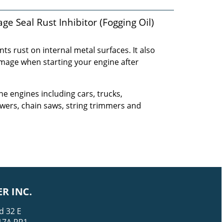
e Seal Rust Inhibitor (Fogging Oil)
ts rust on internal metal surfaces. It also
amage when starting your engine after
ne engines including cars, trucks,
ers, chain saws, string trimmers and
R INC.
d 32 E