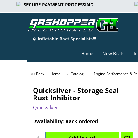
SECURE PAYMENT PROCESSING
� Inflatable Boat Specialists!!!
Home
New Boats
In
<< Back
|
Home
Catalog
Engine Performance & Rep
Quicksilver - Storage Seal
Rust Inhibitor
Quicksilver
Can$
22.95
Availability
: Back-ordered