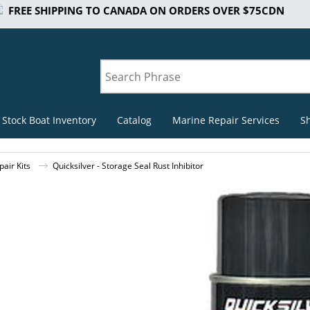
FREE SHIPPING TO CANADA ON ORDERS OVER $75CDN
 Stock Boat Inventory
Catalog
Marine Repair Services
S
air Kits
Quicksilver - Storage Seal Rust Inhibitor