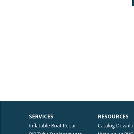
SERVICES
RESOURCES
Inflatable Boat Repair
Catalog Downlo