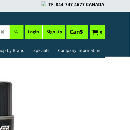
TF: 844-747-4677 CANADA
Can$
Login
Sign Up
0
hop by Brand
Specials
Company Information