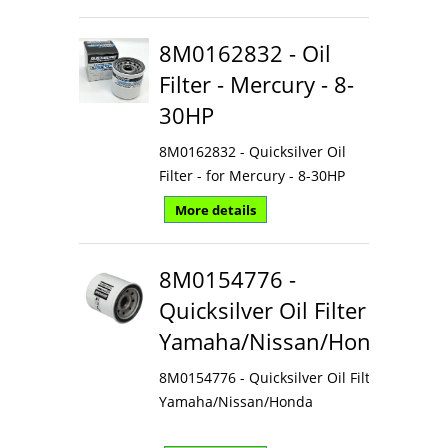
8M0162832 - Oil
Filter - Mercury - 8-
30HP
8M0162832 - Quicksilver Oil
Filter - for Mercury - 8-30HP
More details
8M0154776 -
Quicksilver Oil Filter
Yamaha/Nissan/Honda
8M0154776 - Quicksilver Oil Filter
Yamaha/Nissan/Honda