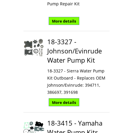
Pump Repair Kit
More details
18-3327 -
Johnson/Evinrude
Water Pump Kit
18-3327 - Sierra Water Pump
Kit Outboard - Replaces OEM
Johnson/Evinrude: 394711,
386697, 391698
More details
18-3415 - Yamaha
Water Pump Kits