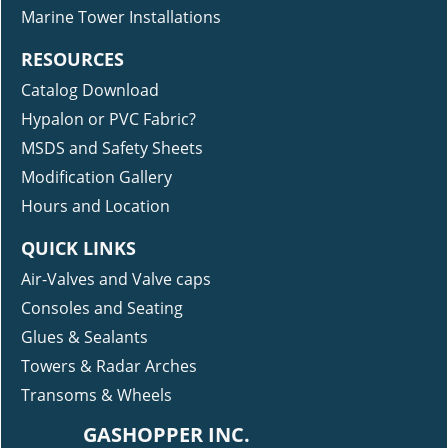
Marine Tower Installations
RESOURCES
Catalog Download
Hypalon or PVC Fabric?
MSDS and Safety Sheets
Modification Gallery
Hours and Location
QUICK LINKS
Air-Valves and Valve caps
Consoles and Seating
Glues & Sealants
Towers & Radar Arches
Transoms & Wheels
GASHOPPER INC.