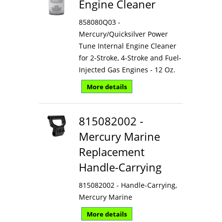
Engine Cleaner
858080Q03 -
Mercury/Quicksilver Power
Tune Internal Engine Cleaner
for 2-Stroke, 4-Stroke and Fuel-
Injected Gas Engines - 12 Oz.
More details
815082002 -
Mercury Marine
Replacement
Handle-Carrying
815082002 - Handle-Carrying,
Mercury Marine
More details