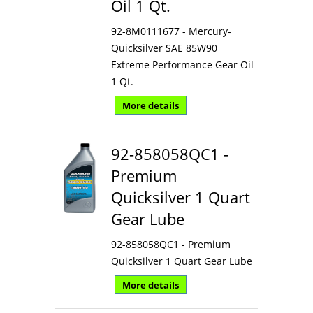
Oil 1 Qt.
92-8M0111677 - Mercury-
Quicksilver SAE 85W90
Extreme Performance Gear Oil
1 Qt.
More details
92-858058QC1 -
Premium
Quicksilver 1 Quart
Gear Lube
92-858058QC1 - Premium
Quicksilver 1 Quart Gear Lube
More details