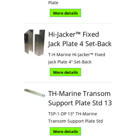
Plate
More details
Hi-Jacker™ Fixed
Jack Plate 4 Set-Back
T-H Marine Hi-Jacker™ Fixed
Jack Plate 4" Set-Back
More details
TH-Marine Transom
Support Plate Std 13
TSP-1-DP 13" TH-Marine
Transom Support Plate Std
More details