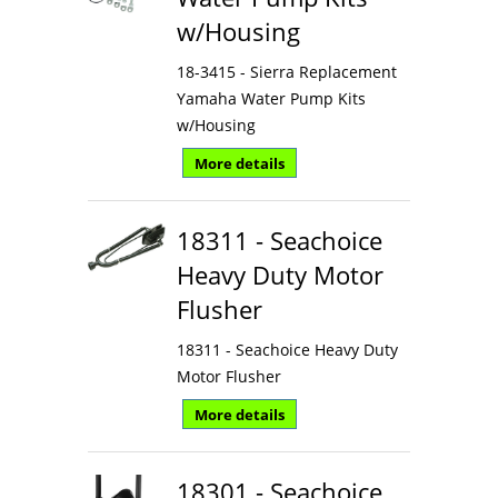
w/Housing
18-3415 - Sierra Replacement
Yamaha Water Pump Kits
w/Housing
More details
18311 - Seachoice
Heavy Duty Motor
Flusher
18311 - Seachoice Heavy Duty
Motor Flusher
More details
18301 - Seachoice