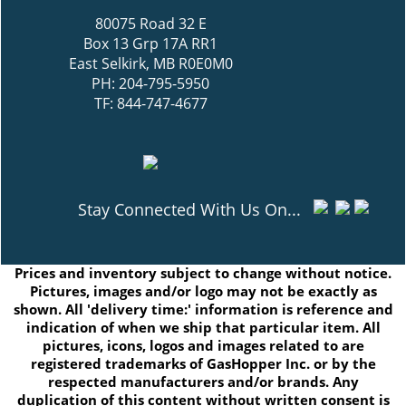
80075 Road 32 E
Box 13 Grp 17A RR1
East Selkirk, MB R0E0M0
PH: 204-795-5950
TF: 844-747-4677
Stay Connected With Us On...
Prices and inventory subject to change without notice.
Pictures, images and/or logo may not be exactly as
shown. All 'delivery time:' information is reference and
indication of when we ship that particular item. All
pictures, icons, logos and images related to are
registered trademarks of GasHopper Inc. or by the
respected manufacturers and/or brands. Any
duplication of this content without written consent is