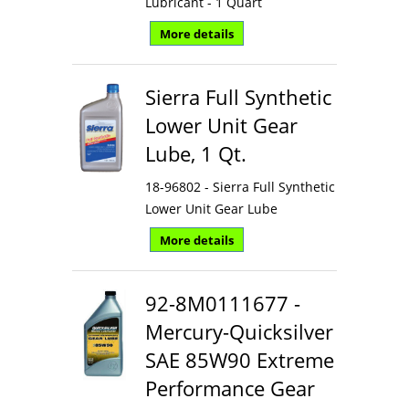
Lubricant - 1 Quart
More details
Sierra Full Synthetic
Lower Unit Gear
Lube, 1 Qt.
18-96802 - Sierra Full Synthetic
Lower Unit Gear Lube
More details
92-8M0111677 -
Mercury-Quicksilver
SAE 85W90 Extreme
Performance Gear