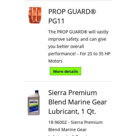
PROP GUARD®
PG11
The PROP GUARD® will vastly
improve safety, and can give
you better overall
performance! - For 25 to 35 HP
Motors
More details
Sierra Premium
Blend Marine Gear
Lubricant, 1 Qt.
18-96002 - Sierra Premium
Blend Marine Gear