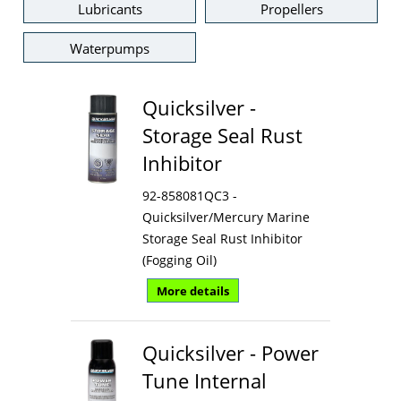
Lubricants
Propellers
Waterpumps
Quicksilver -
Storage Seal Rust
Inhibitor
92-858081QC3 -
Quicksilver/Mercury Marine
Storage Seal Rust Inhibitor
(Fogging Oil)
More details
Quicksilver - Power
Tune Internal