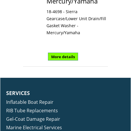
Mercury/Yamaha
18-4698 - Sierra
Gearcase/Lower Unit Drain/Fill
Gasket Washer -
Mercury/Yamaha
More details
SERVICES
Inflatable Boat Repair
RIB Tube Replacements
Gel-Coat Damage Repair
Marine Electrical Services