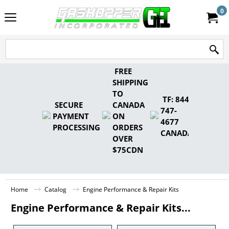
0
FREE
SHIPPING
TO
TF: 844-
SECURE
CANADA
747-
PAYMENT
ON
4677
PROCESSING
ORDERS
CANADA
OVER
$75CDN
Home
Catalog
Engine Performance & Repair Kits
Engine Performance & Repair Kits...