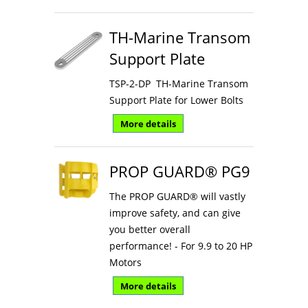
TH-Marine Transom
Support Plate
TSP-2-DP TH-Marine Transom
Support Plate for Lower Bolts
More details
PROP GUARD® PG9
The PROP GUARD® will vastly
improve safety, and can give
you better overall
performance! - For 9.9 to 20 HP
Motors
More details