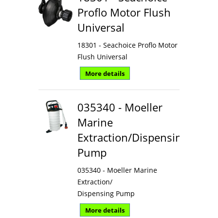
Proflo Motor Flush
Universal
18301 - Seachoice Proflo Motor
Flush Universal
More details
035340 - Moeller
Marine
Extraction/Dispensing
Pump
035340 - Moeller Marine
Extraction/
Dispensing Pump
More details