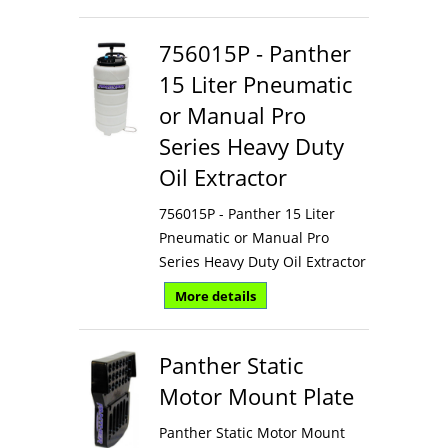
756015P - Panther
15 Liter Pneumatic
or Manual Pro
Series Heavy Duty
Oil Extractor
756015P - Panther 15 Liter
Pneumatic or Manual Pro
Series Heavy Duty Oil Extractor
More details
Panther Static
Motor Mount Plate
Panther Static Motor Mount