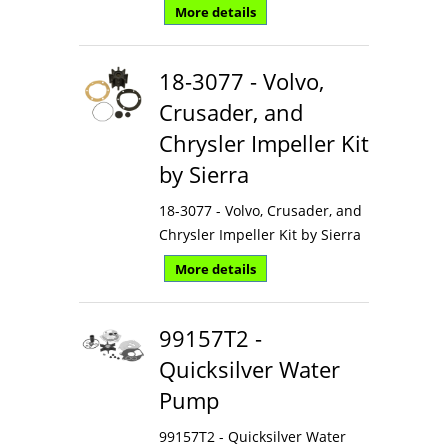
More details
18-3077 - Volvo,
Crusader, and
Chrysler Impeller Kit
by Sierra
18-3077 - Volvo, Crusader, and
Chrysler Impeller Kit by Sierra
More details
99157T2 -
Quicksilver Water
Pump
99157T2 - Quicksilver Water