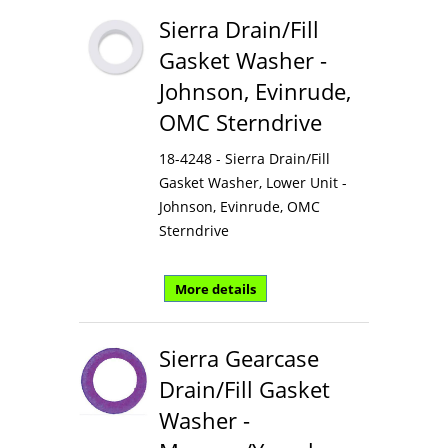
Sierra Drain/Fill
Gasket Washer -
Johnson, Evinrude,
OMC Sterndrive
18-4248 - Sierra Drain/Fill
Gasket Washer, Lower Unit -
Johnson, Evinrude, OMC
Sterndrive
More details
Sierra Gearcase
Drain/Fill Gasket
Washer -