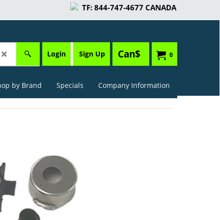
TF: 844-747-4677 CANADA
Can$
Login
Sign Up
0
hop by Brand
Specials
Company Information