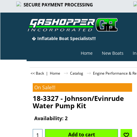
SECURE PAYMENT PROCESSING
� Inflatable Boat Specialists!!!
Home
New Boats
In
<< Back
|
Home
Catalog
Engine Performance & Rep
On Sale!!!
18-3327 - Johnson/Evinrude
Water Pump Kit
Can$
89.98
Can$
69.89
Availability
: 2