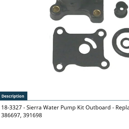
Description
18-3327 - Sierra Water Pump Kit Outboard - Rep
386697, 391698