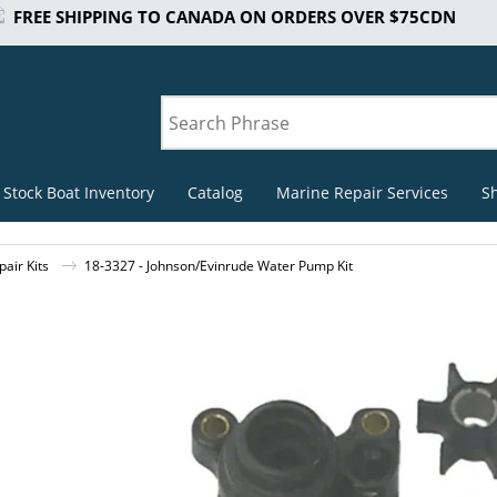
FREE SHIPPING TO CANADA ON ORDERS OVER $75CDN
 Stock Boat Inventory
Catalog
Marine Repair Services
S
air Kits
18-3327 - Johnson/Evinrude Water Pump Kit