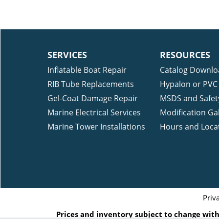
SERVICES
RESOURCES
Inflatable Boat Repair
Catalog Downlo
RIB Tube Replacements
Hypalon or PVC 
Gel-Coat Damage Repair
MSDS and Safet
Marine Electrical Services
Modification Gal
Marine Tower Installations
Hours and Loca
Priv
Prices and inventory subject to change witho