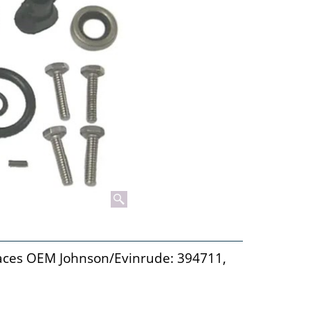
laces OEM Johnson/Evinrude: 394711,