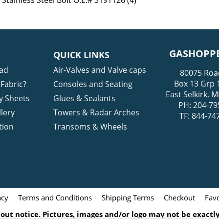
Stainless Steel Bolt O.E.# 3191126 (4)
GASHOPPE
QUICK LINKS
ad
Air-Valves and Valve caps
80075 Roa
Box 13 Grp 
Fabric?
Consoles and Seating
East Selkirk,
y Sheets
Glues & Sealants
PH: 204-79
lery
Towers & Radar Arches
TF: 844-74
tion
Transoms & Wheels
acy
Terms and Conditions
Shipping Terms
Checkout
Favo
ut notice. Pictures, images and/or logo may not be exactly 