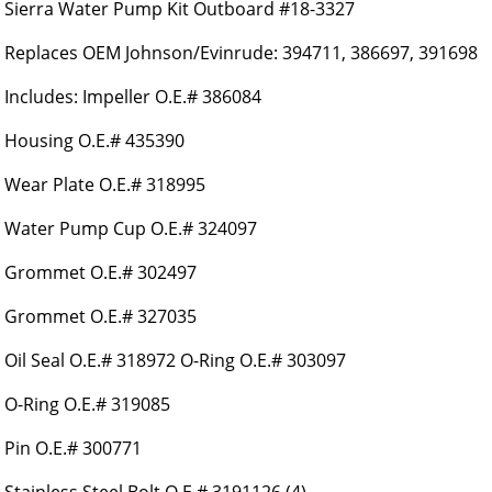
Sierra Water Pump Kit Outboard #18-3327
Replaces OEM Johnson/Evinrude: 394711, 386697, 391698
Includes: Impeller O.E.# 386084
Housing O.E.# 435390
Wear Plate O.E.# 318995
Water Pump Cup O.E.# 324097
Grommet O.E.# 302497
Grommet O.E.# 327035
Oil Seal O.E.# 318972 O-Ring O.E.# 303097
O-Ring O.E.# 319085
Pin O.E.# 300771