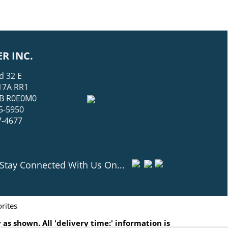
R INC.
d 32 E
17A RR1
 MB R0E0M0
5-5950
7-4677
Stay Connected With Us On...
rites
as shown. All 'delivery time:' information is