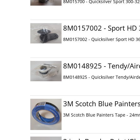
8M015700 - Quicksilver Sport 300-3
8M0157002 - Sport HD 
8M0157002 - Quicksilver Sport HD 3
8M0148925 - Tendy/Aird
8M0148925 - Quicksilver Tendy/Aird
3M Scotch Blue Painter
3M Scotch Blue Painters Tape - 24m