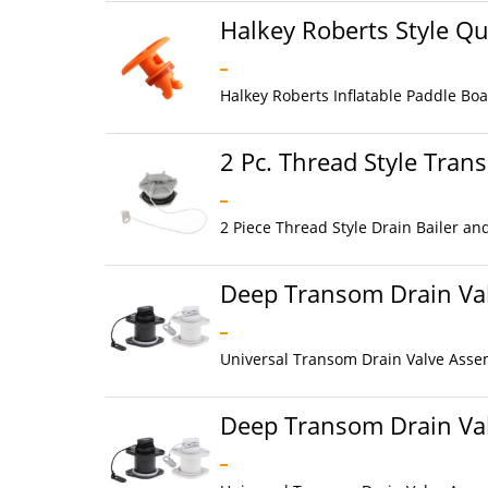
Halkey Roberts Style Qu
Halkey Roberts Inflatable Paddle Boar
2 Pc. Thread Style Tran
2 Piece Thread Style Drain Bailer an
Deep Transom Drain Val
Universal Transom Drain Valve Assem
Deep Transom Drain Val