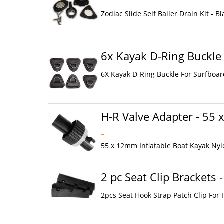
Zodiac Slide Self Bailer Drain Kit - Bl
6x Kayak D-Ring Buckle
6X Kayak D-Ring Buckle For Surfboard
H-R Valve Adapter - 55
55 x 12mm Inflatable Boat Kayak Nyl
2 pc Seat Clip Brackets -
2pcs Seat Hook Strap Patch Clip For 