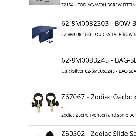
Z2154 - ZODIAC/AVON SCREW FITTIN
62-8M0082303 - BOW 
62-8M0082303 - QUICKSILVER BOW B
62-8M0083245 - BAG-S
Quicksilver 62-8M0083245 - BAG-SE
Z67067 - Zodiac Oarloc
Zodiac Zoom, Typhoon and some Bomb
Z60502 - Zodiac Slide Se