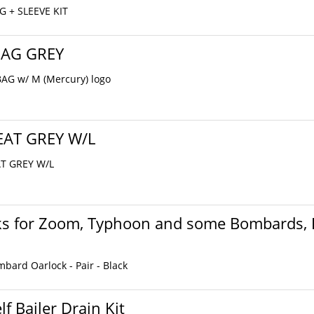
G + SLEEVE KIT
BAG GREY
AG w/ M (Mercury) logo
EAT GREY W/L
AT GREY W/L
ks for Zoom, Typhoon and some Bombards, P
ard Oarlock - Pair - Black
lf Bailer Drain Kit