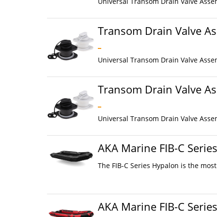
Universal Transom Drain Valve Assem
Transom Drain Valve As
Universal Transom Drain Valve Assem
Transom Drain Valve As
Universal Transom Drain Valve Assem
AKA Marine FIB-C Serie
The FIB-C Series Hypalon is the most
AKA Marine FIB-C Serie