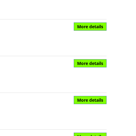
More details
More details
More details