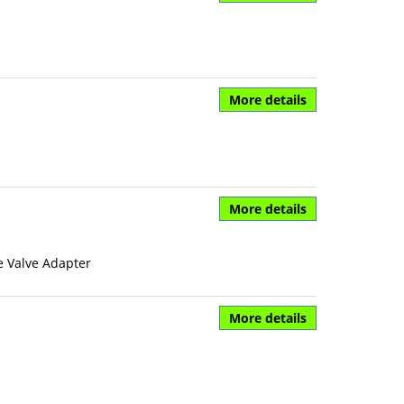
More details
More details
e Valve Adapter
More details