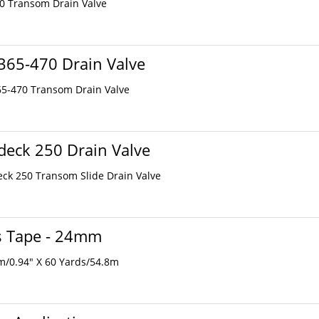
20 Transom Drain Valve
365-470 Drain Valve
65-470 Transom Drain Valve
eck 250 Drain Valve
eck 250 Transom Slide Drain Valve
s Tape - 24mm
m/0.94" X 60 Yards/54.8m