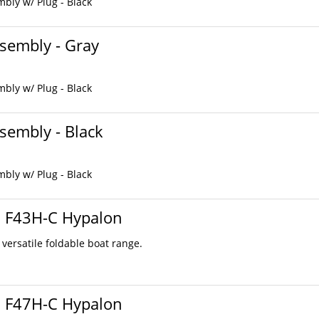
bly w/ Plug - Black
sembly - Gray
bly w/ Plug - Black
sembly - Black
bly w/ Plug - Black
s F43H-C Hypalon
 versatile foldable boat range.
s F47H-C Hypalon