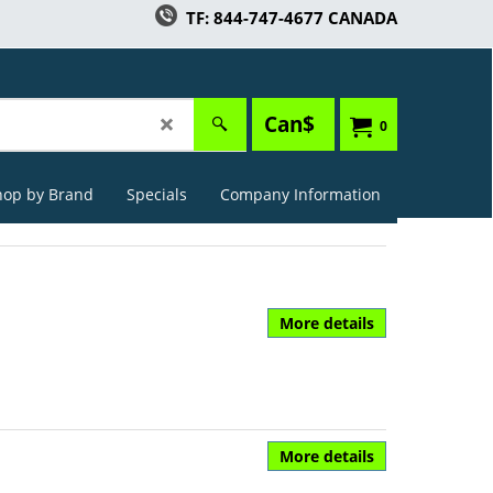
TF: 844-747-4677 CANADA
Can$
0
hop by Brand
Specials
Company Information
More details
More details