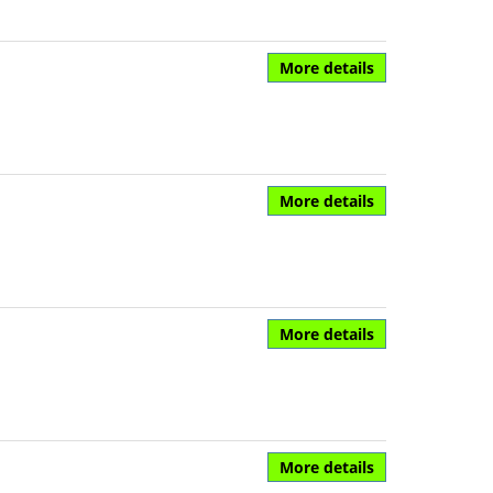
More details
More details
More details
More details