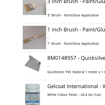
3 inch Brush - Paint/Gl
3" Brush - Paint/Glue Application
1 inch Brush - Paint/Gl
1" Brush - Paint/Glue Application
8M0148957 - Quicksilve
Quicksilver PVC Materal 1 meter x 1
Gelcoat International -
White Colour Paste – 28.4 mL (1oz)