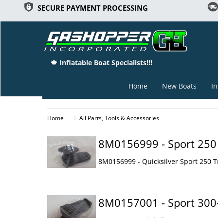
SECURE PAYMENT PROCESSING
🍁 Inflatable Boat Specialists!!!
Home
New Boats
In
Home
All Parts, Tools & Accessories
8M0156999 - Sport 250 
8M0156999 - Quicksilver Sport 250 
8M0157001 - Sport 300-