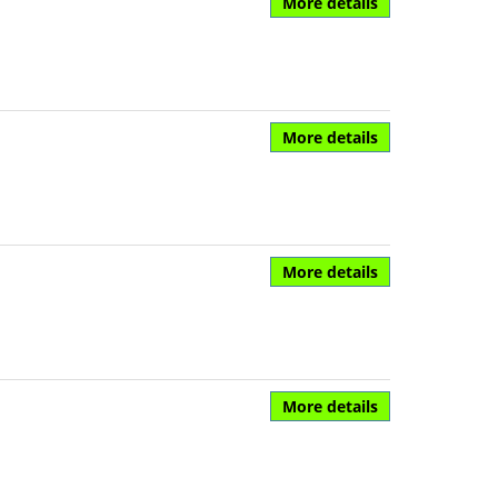
More details
More details
More details
More details