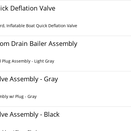
ick Deflation Valve
d, Inflatable Boat Quick Deflation Valve
som Drain Bailer Assembly
d Plug Assembly - Light Gray
ve Assembly - Gray
bly w/ Plug - Gray
ve Assembly - Black