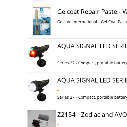
Gelcoat Repair Paste - 
Gelcote International - Gel Coat Past
AQUA SIGNAL LED SERI
Series 27 - Compact, portable batter
AQUA SIGNAL LED SERI
Series 27 - Compact, portable batter
Z2154 - Zodiac and AV