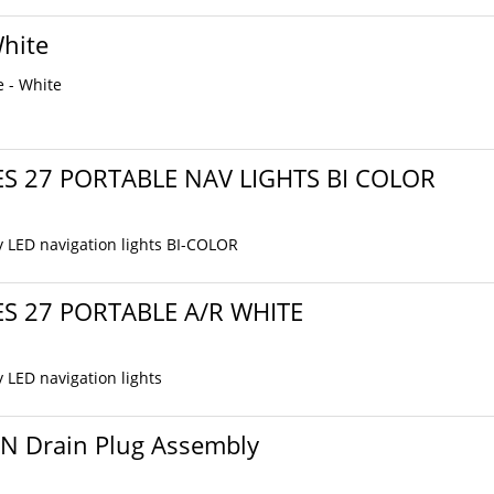
White
e - White
ES 27 PORTABLE NAV LIGHTS BI COLOR
y LED navigation lights BI-COLOR
ES 27 PORTABLE A/R WHITE
y LED navigation lights
ON Drain Plug Assembly