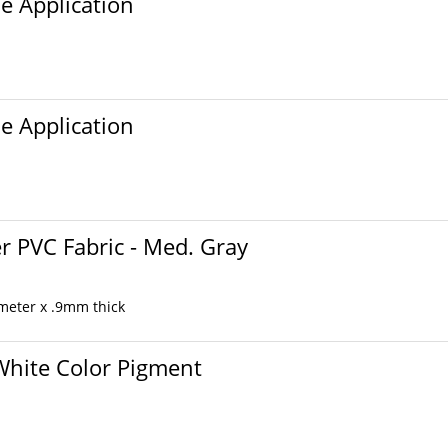
ue Application
ue Application
r PVC Fabric - Med. Gray
 meter x .9mm thick
 White Color Pigment