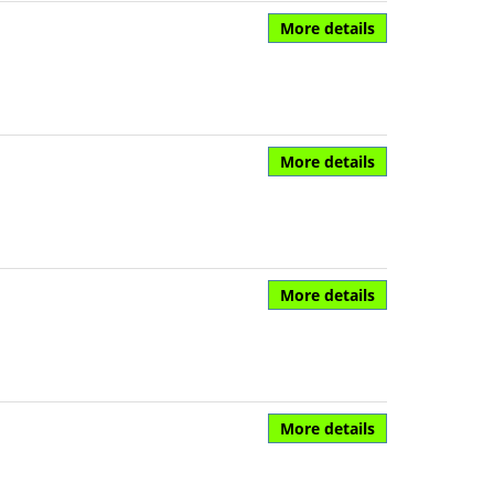
More details
More details
More details
More details