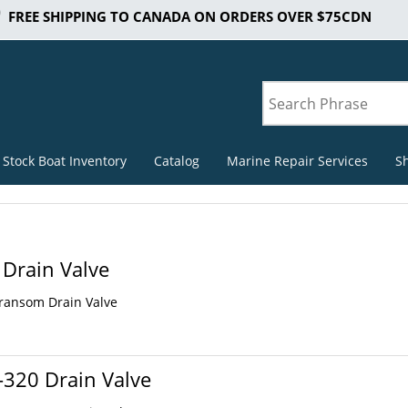
FREE SHIPPING TO CANADA ON ORDERS OVER $75CDN
 Stock Boat Inventory
Catalog
Marine Repair Services
S
Drain Valve
Transom Drain Valve
320 Drain Valve