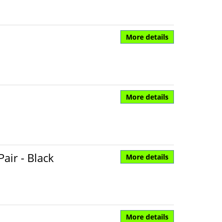
More details
More details
air - Black
More details
More details