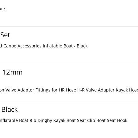
ack
 Set
 Canoe Accessories Inflatable Boat - Black
 x 12mm
on Valve Adapter Fittings for HR Hose H-R Valve Adapter Kayak Hos
 Black
Inflatable Boat Rib Dinghy Kayak Boat Seat Clip Boat Seat Hook