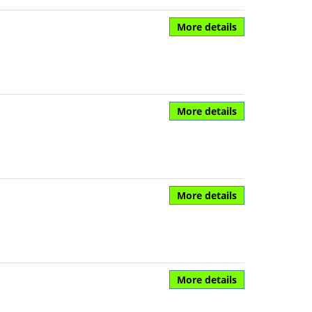
More details
More details
More details
More details